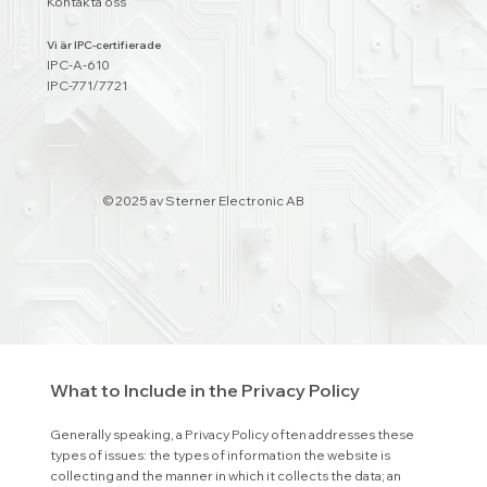
Kontakta oss
Privacy Policy - The Basics
Vi är IPC-certifierade
IPC-A-610
Having said that, a privacy policy is a statement that discloses
IPC-771/7721
some or all of the ways a website collects, uses, discloses,
processes, and manages the data of its visitors and
customers. It usually also includes a statement regarding the
website’s commitment to protecting its visitors’ or
customers’ privacy, and an explanation about the different
© 2025 av Sterner Electronic AB
mechanisms the website is implementing in order to protect
privacy.
Different jurisdictions have different legal obligations of what
must be included in a Privacy Policy. You are responsible to
make sure you are following the relevant legislation to your
activities and location.
What to Include in the Privacy Policy
Generally speaking, a Privacy Policy often addresses these
types of issues: the types of information the website is
collecting and the manner in which it collects the data; an